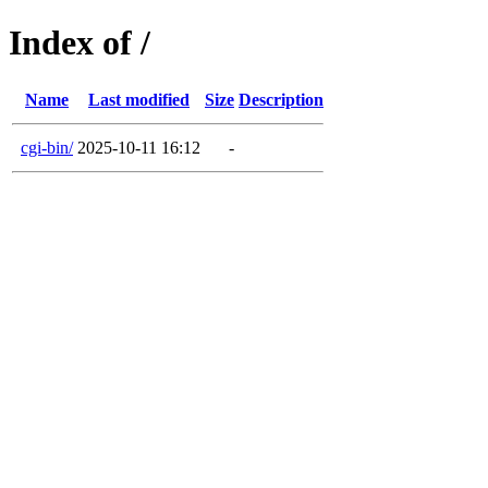
Index of /
Name
Last modified
Size
Description
cgi-bin/
2025-10-11 16:12
-